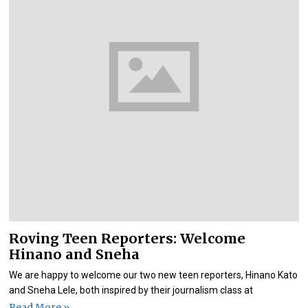
Roving Teen Reporters: Welcome
Hinano and Sneha
We are happy to welcome our two new teen reporters, Hinano Kato
and Sneha Lele, both inspired by their journalism class at
Read More »