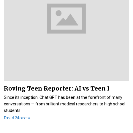
Roving Teen Reporter: AI vs Teen I
Since its inception, Chat GPT has been at the forefront of many
conversations — from brilliant medical researchers to high school
students
Read More »