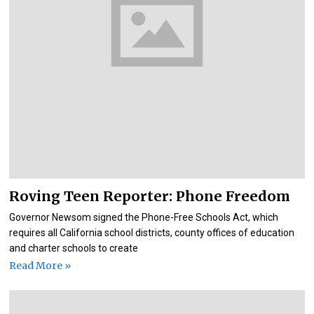
Roving Teen Reporter: Phone Freedom
Governor Newsom signed the Phone-Free Schools Act, which
requires all California school districts, county offices of education
and charter schools to create
Read More »