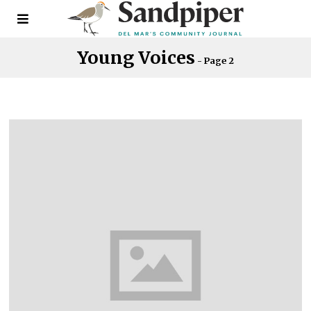
Young Voices
- Page 2