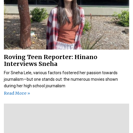
Roving Teen Reporter: Hinano
Interviews Sneha
For Sneha Lele, various factors fostered her passion towards
journalism—but one stands out: the numerous movies shown
during her high school journalism
Read More »