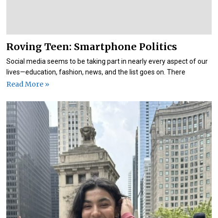
Roving Teen: Smartphone Politics
Social media seems to be taking part in nearly every aspect of our
lives—education, fashion, news, and the list goes on. There
Read More »