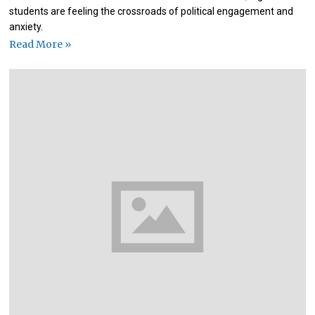
students are feeling the crossroads of political engagement and
anxiety.
Read More »