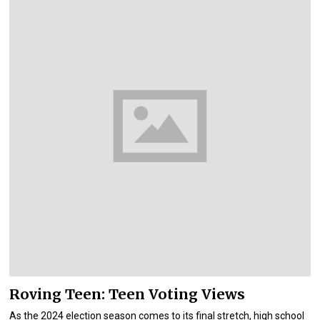
Roving Teen: Teen Voting Views
As the 2024 election season comes to its final stretch, high school