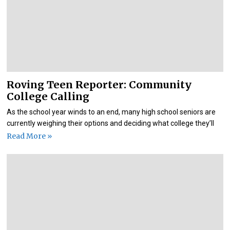
Roving Teen Reporter: Community
College Calling
As the school year winds to an end, many high school seniors are
currently weighing their options and deciding what college they’ll
Read More »