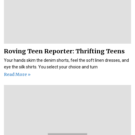
Roving Teen Reporter: Thrifting Teens
Your hands skim the denim shorts, feel the soft linen dresses, and
eye the silk shirts. You select your choice and turn
Read More »