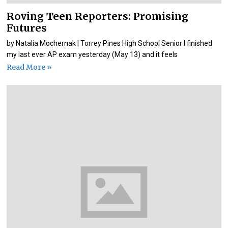
Roving Teen Reporters: Promising
Futures
by Natalia Mochernak | Torrey Pines High School Senior I finished
my last ever AP exam yesterday (May 13) and it feels
Read More »