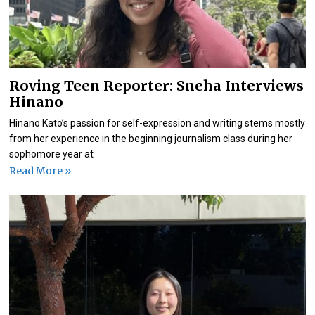
Roving Teen Reporter: Sneha Interviews
Hinano
Hinano Kato’s passion for self-expression and writing stems mostly
from her experience in the beginning journalism class during her
sophomore year at
Read More »