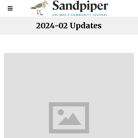
2024-02 Updates