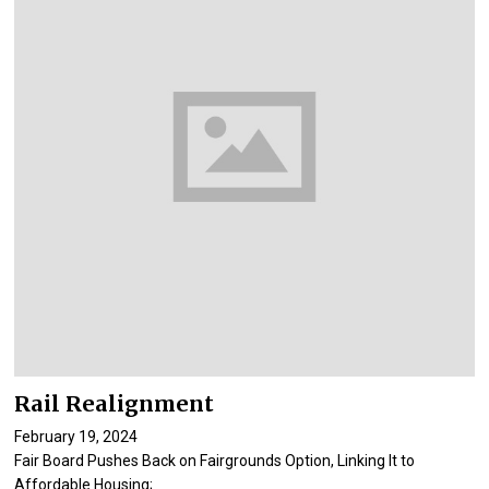
Rail Realignment
February 19, 2024
Fair Board Pushes Back on Fairgrounds Option, Linking It to
Affordable Housing;