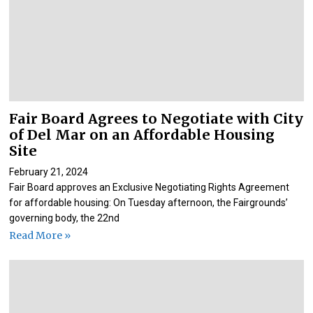
Fair Board Agrees to Negotiate with City
of Del Mar on an Affordable Housing
Site
February 21, 2024
Fair Board approves an Exclusive Negotiating Rights Agreement
for affordable housing: On Tuesday afternoon, the Fairgrounds’
governing body, the 22nd
Read More »