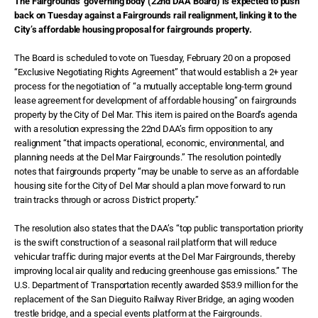
The Fairgrounds’ governing body (22nd DAA Board) is expected to push
back on Tuesday against a Fairgrounds rail realignment, linking it to the
City’s affordable housing proposal for fairgrounds property.
The Board is scheduled to vote on Tuesday, February 20 on a proposed
“Exclusive Negotiating Rights Agreement” that would establish a 2+ year
process for the negotiation of “a mutually acceptable long-term ground
lease agreement for development of affordable housing” on fairgrounds
property by the City of Del Mar. This item is paired on the Board’s agenda
with a resolution expressing the 22nd DAA’s firm opposition to any
realignment “that impacts operational, economic, environmental, and
planning needs at the Del Mar Fairgrounds.” The resolution pointedly
notes that fairgrounds property “may be unable to serve as an affordable
housing site for the City of Del Mar should a plan move forward to run
train tracks through or across District property.”
The resolution also states that the DAA’s “top public transportation priority
is the swift construction of a seasonal rail platform that will reduce
vehicular traffic during major events at the Del Mar Fairgrounds, thereby
improving local air quality and reducing greenhouse gas emissions.” The
U.S. Department of Transportation recently awarded $53.9 million for the
replacement of the San Dieguito Railway River Bridge, an aging wooden
trestle bridge, and a special events platform at the Fairgrounds.