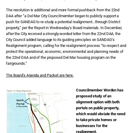
The resolution is additional and more formal pushback from the 22nd
DAA after “a Del Mar City Councilmember began to publicly support a
push for SANDAG to re-study a potential realignment…through District
property,” per the Report in Wednesday’s Board materials. In December,
after the City received a strongly-worded letter from the 22nd DAA, the
City Council added language to its guiding principles on SANDAG’s
Realignment program, calling for the realignment process “to respect and
protect the operational, economic, environmental and planning needs of
the 22nd DAA and of the proposed Del Mar housing program on the
fairgrounds.”
The Board’s Agenda and Packet are here
.
Councilmember Worden has
proposed study of an
alignment option with both
portals on public property,
which would obviate the need
to take private homes or
businesses for the
realignment.