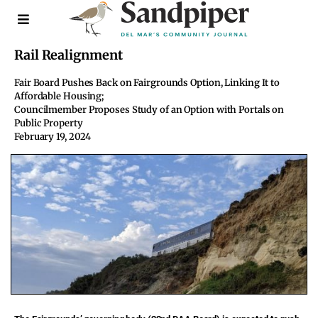
Rail Realignment
Fair Board Pushes Back on Fairgrounds Option, Linking It to
Affordable Housing;
Councilmember Proposes Study of an Option with Portals on
Public Property
February 19, 2024