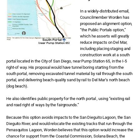
In a widely-distributed email,
Councilmember Worden has
proposed an alignment option,
“the Public Portals option,”
which he asserts will greatly
reduce impacts on Del Mar,
including placing staging and
construction work at a south
portal located in the City of San Diego, near Pump Station 65, in the I-5
right-of way. His proposal would have tunnel boring starting from the
south portal, removing excavated tunnel material by rail through the south
portal, and delivering beach-quality sand by rail to Del Mar’s north beach
(dog beach).
He also identifies public property for the north portal , using “existing rail
and road right of ways by the fairgrounds.”
Because this option avoids impacts to the San Dieguito Lagoon, the San
Dieguito River, and would relocate the existing tracks that run through the
Penasquitos Lagoon, Worden believes that this option would increase the
chance for support from the Coastal Commission, Solana Beach, the