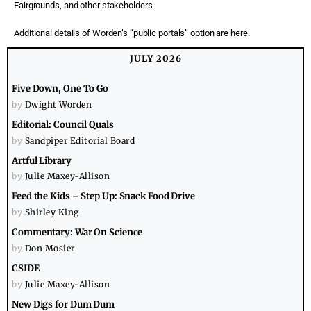
Fairgrounds, and other stakeholders.
Additional details of Worden’s “public portals” option are here.
JULY 2026
Five Down, One To Go
by
Dwight Worden
Editorial: Council Quals
by
Sandpiper Editorial Board
Artful Library
by
Julie Maxey-Allison
Feed the Kids – Step Up: Snack Food Drive
by
Shirley King
Commentary: War On Science
by
Don Mosier
CSIDE
by
Julie Maxey-Allison
New Digs for Dum Dum