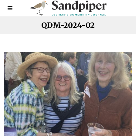
QDM-2024-02