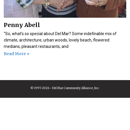
Penny Abell
“So, what’s so special about Del Mar? Some indefinable mix of
climate, architecture, urban woods, lovely beach, flowered
medians, pleasant restaurants, and
Read More »
© 1997-2026 - Del Mar Community Alliance, Inc.