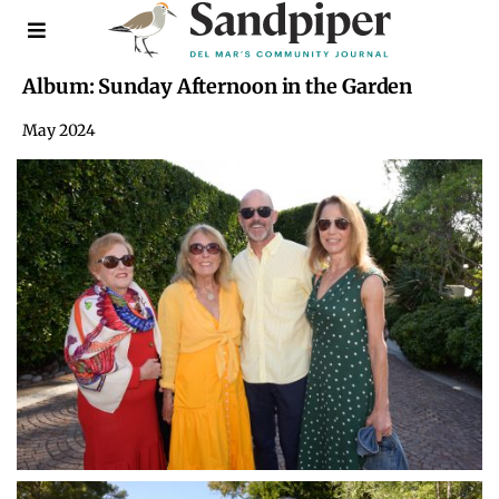
Album: Sunday Afternoon in the Garden
May 2024