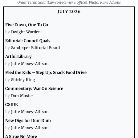
Omar Teran Sosa (Lawson-Remer's office). Photo: Kara Adams
JULY 2026
Five Down, One To Go
by
Dwight Worden
Editorial: Council Quals
by
Sandpiper Editorial Board
Artful Library
by
Julie Maxey-Allison
Feed the Kids – Step Up: Snack Food Drive
by
Shirley King
Commentary: War On Science
by
Don Mosier
CSIDE
by
Julie Maxey-Allison
New Digs for Dum Dum
by
Julie Maxey-Allison
A Stray No More