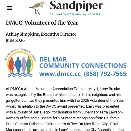
DMCC: Volunteer of the Year
Ashley Simpkins, Executive Director
June 2026
At DMCC’s Annual Volunteer Appreciation Event on May 1, Larry Brooks
was recognized by the Board for his dedication to his neighbors and his
go-getter spirit as they presented him with the 2026 Volunteer of the Year
Award. In addition to the DMCC award presented, Larry was presented
with a County of San Diego Proclamation from Supervisor Terra Lawson-
Remer’s office and a Cheers for Volunteers recognition from California
State Senator Catherine Blakespear’s office. On May 5, the City of Del
Mar presented a proclamation in Larry’s honor at the City Council meeting