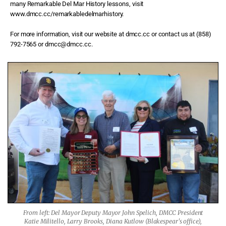
many Remarkable Del Mar History lessons, visit
www.dmcc.cc/remarkabledelmarhistory.
For more information, visit our website at dmcc.cc or contact us at (858)
792-7565 or dmcc@dmcc.cc.
From left: Del Mayor Deputy Mayor John Spelich, DMCC President
Katie Militello, Larry Brooks, Diana Kutlow (Blakespear's office),