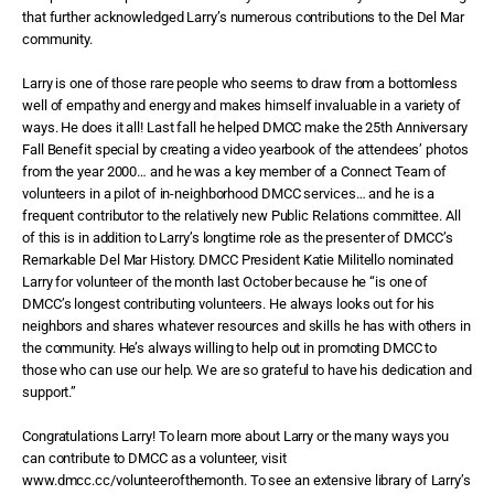
that further acknowledged Larry’s numerous contributions to the Del Mar
community.
Larry is one of those rare people who seems to draw from a bottomless
well of empathy and energy and makes himself invaluable in a variety of
ways. He does it all! Last fall he helped DMCC make the 25th Anniversary
Fall Benefit special by creating a video yearbook of the attendees’ photos
from the year 2000… and he was a key member of a Connect Team of
volunteers in a pilot of in-neighborhood DMCC services… and he is a
frequent contributor to the relatively new Public Relations committee. All
of this is in addition to Larry’s longtime role as the presenter of DMCC’s
Remarkable Del Mar History. DMCC President Katie Militello nominated
Larry for volunteer of the month last October because he “is one of
DMCC’s longest contributing volunteers. He always looks out for his
neighbors and shares whatever resources and skills he has with others in
the community. He’s always willing to help out in promoting DMCC to
those who can use our help. We are so grateful to have his dedication and
support.”
Congratulations Larry! To learn more about Larry or the many ways you
can contribute to DMCC as a volunteer, visit
www.dmcc.cc/volunteerofthemonth. To see an extensive library of Larry’s