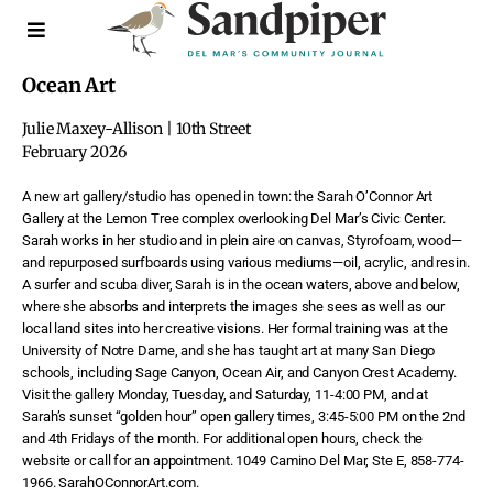
Ocean Art
Julie Maxey-Allison | 10th Street
February 2026
A new art gallery/studio has opened in town: the Sarah O’Connor Art
Gallery at the Lemon Tree complex overlooking Del Mar’s Civic Center.
Sarah works in her studio and in plein aire on canvas, Styrofoam, wood—
and repurposed surfboards using various mediums—oil, acrylic, and resin.
A surfer and scuba diver, Sarah is in the ocean waters, above and below,
where she absorbs and interprets the images she sees as well as our
local land sites into her creative visions. Her formal training was at the
University of Notre Dame, and she has taught art at many San Diego
schools, including Sage Canyon, Ocean Air, and Canyon Crest Academy.
Visit the gallery Monday, Tuesday, and Saturday, 11-4:00 PM, and at
Sarah’s sunset “golden hour” open gallery times, 3:45-5:00 PM on the 2nd
and 4th Fridays of the month. For additional open hours, check the
website or call for an appointment. 1049 Camino Del Mar, Ste E, 858-774-
1966. SarahOConnorArt.com.