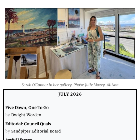
Sarah O’Connor in her gallery. Photo: Julie Maxey-Allison
JULY 2026
Five Down, One To Go
by
Dwight Worden
Editorial: Council Quals
by
Sandpiper Editorial Board