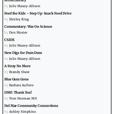
Artful Library
by
Julie Maxey-Allison
Feed the Kids – Step Up: Snack Food Drive
by
Shirley King
Commentary: War On Science
by
Don Mosier
CSIDE
by
Julie Maxey-Allison
New Digs for Dum Dum
by
Julie Maxey-Allison
A Stray No More
by
Brandy Shaw
Blue Gum Gone
by
Barbara Aufiero
DMF: Thank You!
by
Tom Neuman MD
Del Mar Community Connections
by
Ashley Simpkins