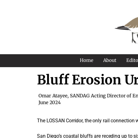
Home
About
Edito
Bluff Erosion U
Omar Atayee, SANDAG Acting Director of En
June 2024
The LOSSAN Corridor, the only rail connection we
San Diego’s coastal bluffs are receding up to si