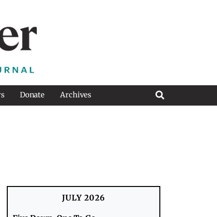
rs
Donate
Archives
JULY 2026