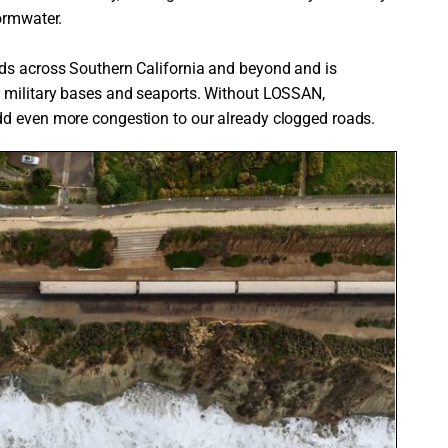
ormwater.
ods across Southern California and beyond and is
g military bases and seaports. Without LOSSAN,
dd even more congestion to our already clogged roads.