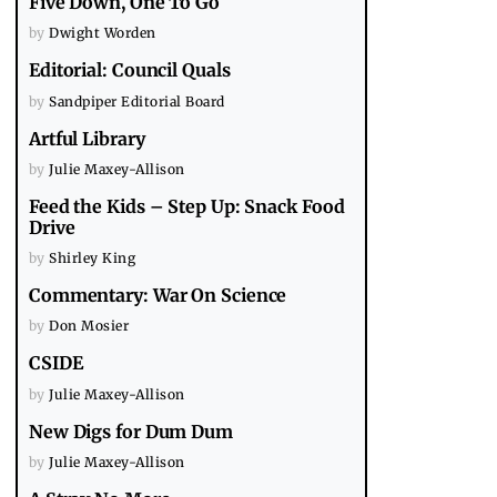
Five Down, One To Go
by
Dwight Worden
Editorial: Council Quals
by
Sandpiper Editorial Board
Artful Library
by
Julie Maxey-Allison
Feed the Kids – Step Up: Snack Food
Drive
by
Shirley King
Commentary: War On Science
by
Don Mosier
CSIDE
by
Julie Maxey-Allison
New Digs for Dum Dum
by
Julie Maxey-Allison