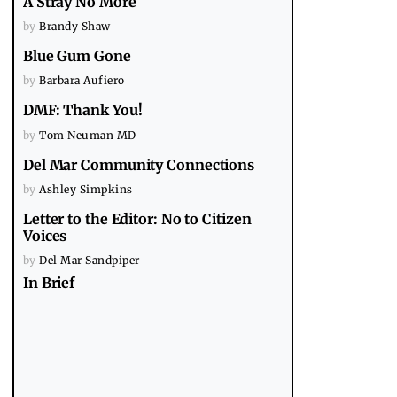
A Stray No More
by
Brandy Shaw
Blue Gum Gone
by
Barbara Aufiero
DMF: Thank You!
by
Tom Neuman MD
Del Mar Community Connections
by
Ashley Simpkins
Letter to the Editor: No to Citizen
Voices
by
Del Mar Sandpiper
In Brief