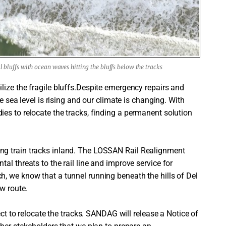
al bluffs with ocean waves hitting the bluffs below the tracks
lize the fragile bluffs.Despite emergency repairs and
e sea level is rising and our climate is changing. With
es to relocate the tracks, finding a permanent solution
ng train tracks inland. The LOSSAN Rail Realignment
al threats to the rail line and improve service for
, we know that a tunnel running beneath the hills of Del
w route.
ect to relocate the tracks. SANDAG will release a Notice of