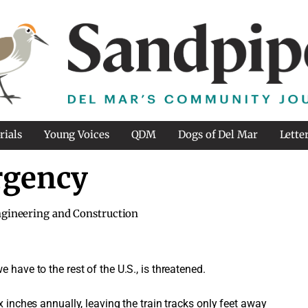
rials
Young Voices
QDM
Dogs of Del Mar
Lette
rgency
gineering and Construction
 have to the rest of the U.S., is threatened.
x inches annually, leaving the train tracks only feet away