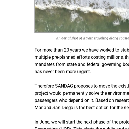
An aerial shot of a train traveling along coast
For more than 20 years we have worked to stabi
multiple pre-planned efforts costing millions, th
mandates from state and federal governing bodi
has never been more urgent.
Therefore SANDAG proposes to move the existi
project would permanently solve the environment
passengers who depend on it. Based on research
Mar and San Diego is the best option for the ne
In June, we will start the next phase of the proj