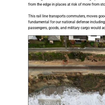
from the edge in places at risk of more from st
This rail line transports commuters, moves go
fundamental for our national defense includin
passengers, goods, and military cargo would a