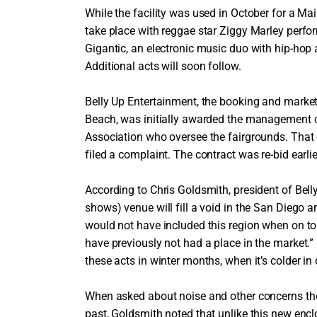
While the facility was used in October for a Ma
take place with reggae star Ziggy Marley perfo
Gigantic, an electronic music duo with hip-hop a
Additional acts will soon follow.
Belly Up Entertainment, the booking and market
Beach, was initially awarded the management co
Association who oversee the fairgrounds. Tha
filed a complaint. The contract was re-bid earli
According to Chris Goldsmith, president of Bell
shows) venue will fill a void in the San Diego a
would not have included this region when on tou
have previously not had a place in the market.” 
these acts in winter months, when it’s colder in 
When asked about noise and other concerns the
past, Goldsmith noted that unlike this new en