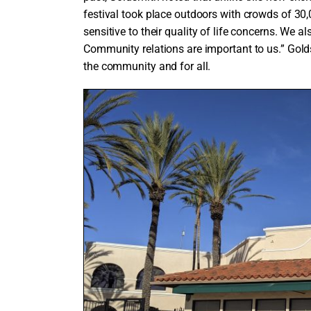
festival took place outdoors with crowds of 3
sensitive to their quality of life concerns. We al
Community relations are important to us.” Gold
the community and for all.