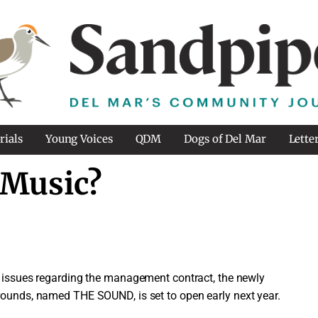
rials
Young Voices
QDM
Dogs of Del Mar
Lette
 Music?
as issues regarding the management contract, the newly
rounds, named THE SOUND, is set to open early next year.