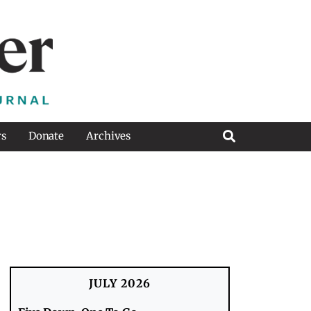
rs
Donate
Archives
JULY 2026