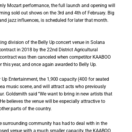
inly Mozart performance, the full launch and opening will
rming sold out shows on the 3rd and 4th of February. Big
nd jazz influences, is scheduled for later that month.
ing division of the Belly Up concert venue in Solana
ntract in 2018 by the 22nd District Agricultural
t contract was then canceled when competitor KAABOO
er this year, and once again awarded to Belly Up.
y Up Entertainment, the 1,900 capacity (400 for seated
rea music scene, and will attract acts who previously
r. Goldsmith said “We want to bring in new artists that
He believes the venue will be especially attractive to
other parts of the country.
 surrounding community has had to deal with in the
closed venue with a much smaller capacity, the KAABOO