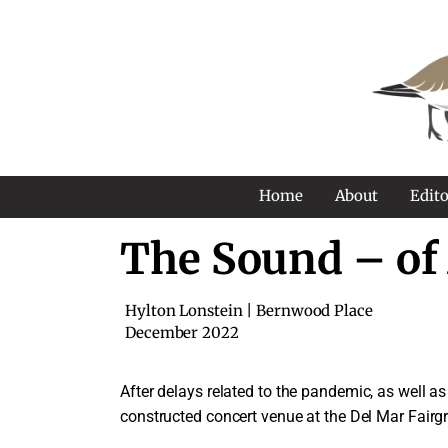
Home
About
Edito
The Sound – of
Hylton Lonstein | Bernwood Place
December 2022
A
fter delays related to the pandemic, as well 
constructed concert venue at the Del Mar Fairg