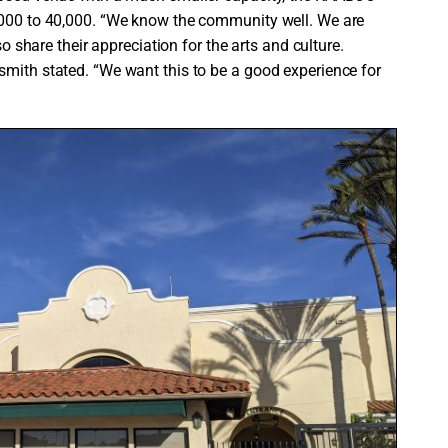
0,000 to 40,000. “We know the community well. We are
so share their appreciation for the arts and culture.
smith stated. “We want this to be a good experience for