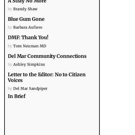
A Stray No More
by
Brandy Shaw
Blue Gum Gone
by
Barbara Aufiero
DMF: Thank You!
by
Tom Neuman MD
Del Mar Community Connections
by
Ashley Simpkins
Letter to the Editor: No to Citizen
Voices
by
Del Mar Sandpiper
In Brief