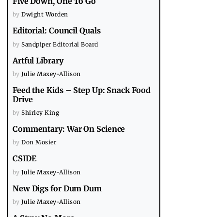
Five Down, One To Go
by
Dwight Worden
Editorial: Council Quals
by
Sandpiper Editorial Board
Artful Library
by
Julie Maxey-Allison
Feed the Kids – Step Up: Snack Food
Drive
by
Shirley King
Commentary: War On Science
by
Don Mosier
CSIDE
by
Julie Maxey-Allison
New Digs for Dum Dum
by
Julie Maxey-Allison