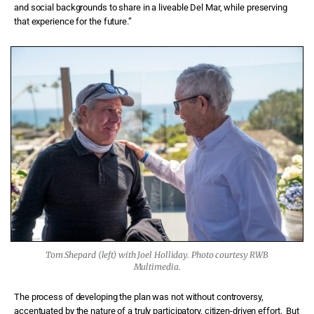
and social backgrounds to share in a liveable Del Mar, while preserving
that experience for the future.”
Tom Shepard (left) with Joel Holliday. Photo courtesy RWB
Multimedia.
The process of developing the plan was not without controversy,
accentuated by the nature of a truly participatory, citizen-driven effort.
But