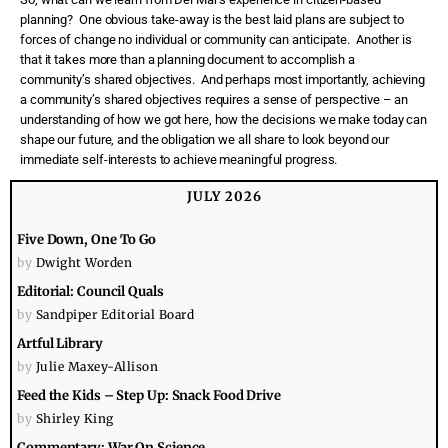
planning?
One obvious take-away is the best laid plans are subject to
forces of change no individual or community can anticipate.
Another is
that it takes more than a planning document to accomplish a
community’s shared objectives.
And perhaps most importantly, achieving
a community’s shared objectives requires a sense of perspective – an
understanding of how we got here, how the decisions we make today can
shape our future, and the obligation we all share to look beyond our
immediate self-interests to achieve meaningful progress.
JULY 2026
Five Down, One To Go
by
Dwight Worden
Editorial: Council Quals
by
Sandpiper Editorial Board
Artful Library
by
Julie Maxey-Allison
Feed the Kids – Step Up: Snack Food Drive
by
Shirley King
Commentary: War On Science