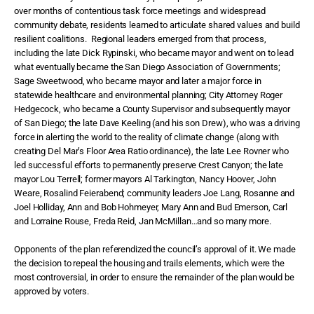
over months of contentious task force meetings and widespread
community debate, residents learned to articulate shared values and build
resilient coalitions.
Regional leaders emerged from that process,
including the late Dick Rypinski, who became mayor and went on to lead
what eventually became the San Diego Association of Governments;
Sage Sweetwood, who became mayor and later a major force in
statewide healthcare and environmental planning; City Attorney Roger
Hedgecock, who became a County Supervisor and subsequently mayor
of San Diego; the late Dave Keeling (and his son Drew), who was a driving
force in alerting the world to the reality of climate change (along with
creating Del Mar’s Floor Area Ratio ordinance), the late Lee Rovner who
led successful efforts to permanently preserve Crest Canyon; the late
mayor Lou Terrell; former mayors Al Tarkington, Nancy Hoover, John
Weare, Rosalind Feierabend; community leaders Joe Lang, Rosanne and
Joel Holliday, Ann and Bob Hohmeyer, Mary Ann and Bud Emerson, Carl
and Lorraine Rouse, Freda Reid, Jan McMillan…and so many more.
Opponents of the plan referendized the council’s approval of it. We made
the decision to repeal the housing and trails elements, which were the
most controversial, in order to ensure the remainder of the plan would be
approved by voters.