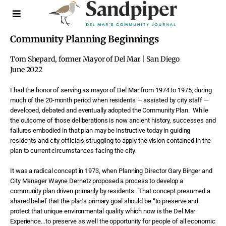
Community Planning Beginnings
Tom Shepard, former Mayor of Del Mar | San Diego
June 2022
I
had the honor of serving as mayor of Del Mar from 1974 to 1975, during
much of the 20-month period when residents — assisted by city staff —
developed, debated and eventually adopted the Community Plan.
While
the outcome of those deliberations is now ancient history, successes and
failures embodied in that plan may be instructive today in guiding
residents and city officials struggling to apply the vision contained in the
plan to current circumstances facing the city.
It was a radical concept in 1973, when Planning Director Gary Binger and
City Manager Wayne Dernetz proposed a process to develop a
community plan driven primarily by residents.
That concept presumed a
shared belief that the plan’s primary goal should be “to preserve and
protect that unique environmental quality which now is the Del Mar
Experience…to preserve as well the opportunity for people of all economic