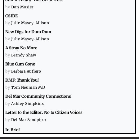
by
Don Mosier
CSIDE
by
Julie Maxey-Allison
New Digs for Dum Dum
by
Julie Maxey-Allison
A Stray No More
by
Brandy Shaw
Blue Gum Gone
by
Barbara Aufiero
DMF: Thank You!
by
Tom Neuman MD
Del Mar Community Connections
by
Ashley Simpkins
Letter to the Editor: No to Citizen Voices
by
Del Mar Sandpiper
In Brief