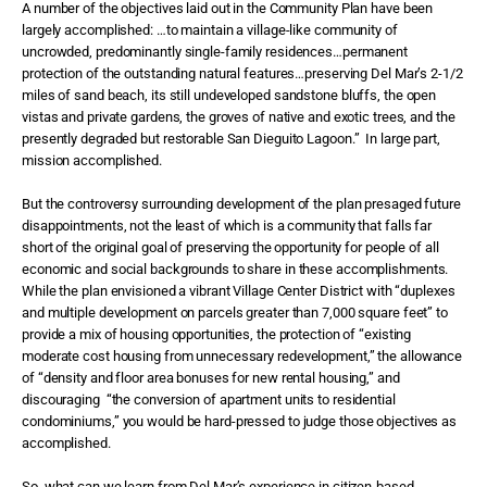
A number of the objectives laid out in the Community Plan have been
largely accomplished: …to maintain a village-like community of
uncrowded, predominantly single-family residences…permanent
protection of the outstanding natural features…preserving Del Mar’s 2-1/2
miles of
sand beach, its still undeveloped sandstone bluffs, the open
vistas and private gardens, the groves of native and exotic trees, and the
presently degraded but restorable San Dieguito Lagoon.”
In large part,
mission accomplished.
But the controversy surrounding development of the plan presaged future
disappointments, not the least of which is a community that falls far
short of the original goal of preserving the opportunity for people of all
economic and social backgrounds to share in these accomplishments.
While the plan envisioned a vibrant Village Center District with “duplexes
and multiple development on parcels greater than 7,000 square feet” to
provide a mix of housing opportunities, the protection of “existing
moderate cost housing from unnecessary redevelopment,” the allowance
of “density and floor area bonuses for new rental housing,” and
discouraging
“the conversion of apartment units to residential
condominiums,” you would be hard-pressed to judge those objectives as
accomplished.
So, what can we learn from Del Mar’s experience in citizen-based