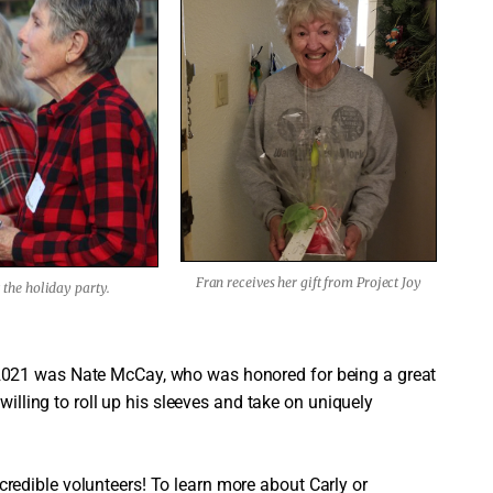
Fran receives her gift from Project Joy
the holiday party.
2021 was Nate McCay, who was honored for being a great
willing to roll up his sleeves and take on uniquely
edible volunteers! To learn more about Carly or