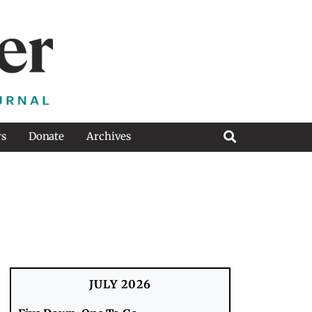
rs
Donate
Archives
JULY 2026