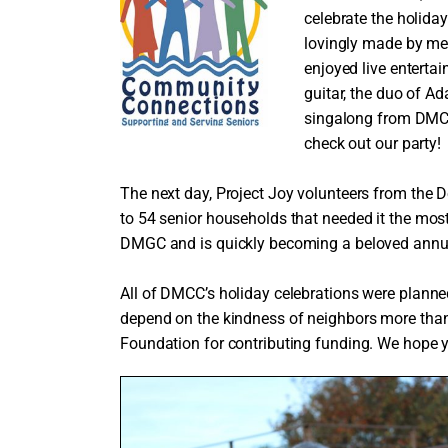
celebrate the holid
lovingly made by m
enjoyed live entert
guitar, the duo of A
singalong from DMCC
check out our party!
The next day, Project Joy volunteers from the D
to 54 senior households that needed it the mos
DMGC and is quickly becoming a beloved annual
All of DMCC’s holiday celebrations were planne
depend on the kindness of neighbors more tha
Foundation for contributing funding. We hope yo