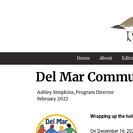
Home
About
Edito
Del Mar Commu
Ashley Simpkins, Program Director
February 2022
Wrapping up the hol
On December 16, 2021