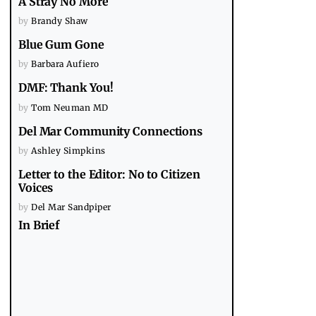
A Stray No More
by
Brandy Shaw
Blue Gum Gone
by
Barbara Aufiero
DMF: Thank You!
by
Tom Neuman MD
Del Mar Community Connections
by
Ashley Simpkins
Letter to the Editor: No to Citizen
Voices
by
Del Mar Sandpiper
In Brief