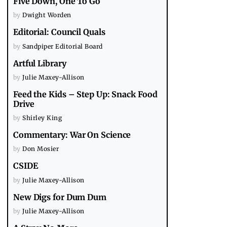
Five Down, One To Go
by
Dwight Worden
Editorial: Council Quals
by
Sandpiper Editorial Board
Artful Library
by
Julie Maxey-Allison
Feed the Kids – Step Up: Snack Food
Drive
by
Shirley King
Commentary: War On Science
by
Don Mosier
CSIDE
by
Julie Maxey-Allison
New Digs for Dum Dum
by
Julie Maxey-Allison