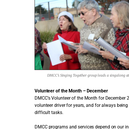
DMCC’s Singing Together group leads a singalong at 
Volunteer of the Month – December
DMCC’s Volunteer of the Month for December 
volunteer driver for years, and for always being 
difficult tasks.
DMCC programs and services depend on our incr