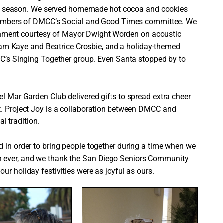
ay season. We served homemade hot cocoa and cookies
embers of DMCC’s Social and Good Times committee. We
ainment courtesy of Mayor Dwight Worden on acoustic
dam Kaye and Beatrice Crosbie, and a holiday-themed
’s Singing Together group. Even Santa stopped by to
el Mar Garden Club delivered gifts to spread extra cheer
t. Project Joy is a collaboration between DMCC and
 tradition.
d in order to bring people together during a time when we
n ever, and we thank the San Diego Seniors Community
ur holiday festivities were as joyful as ours.