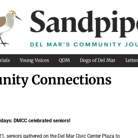
rials
Young Voices
QDM
Dogs of Del Mar
Lette
nity Connections
idays: DMCC celebrated seniors!
, seniors gathered on the Del Mar Civic Center Plaza to