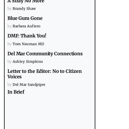
A Stray No More
by
Brandy Shaw
Blue Gum Gone
by
Barbara Aufiero
DMF: Thank You!
by
Tom Neuman MD
Del Mar Community Connections
by
Ashley Simpkins
Letter to the Editor: No to Citizen
Voices
by
Del Mar Sandpiper
In Brief