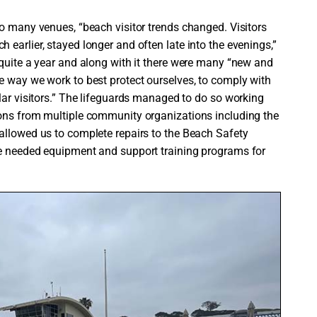
to many venues, “beach visitor trends changed. Visitors
earlier, stayed longer and often late into the evenings,”
 quite a year and along with it there were many “new and
e way we work to best protect ourselves, to comply with
lar visitors.” The lifeguards managed to do so working
ions from multiple community organizations including the
allowed us to complete repairs to the Beach Safety
me needed equipment and support training programs for