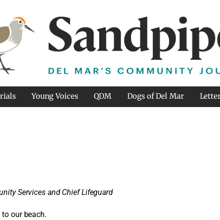
rials
Young Voices
QDM
Dogs of Del Mar
Lette
nity Services and Chief Lifeguard
 to our beach.