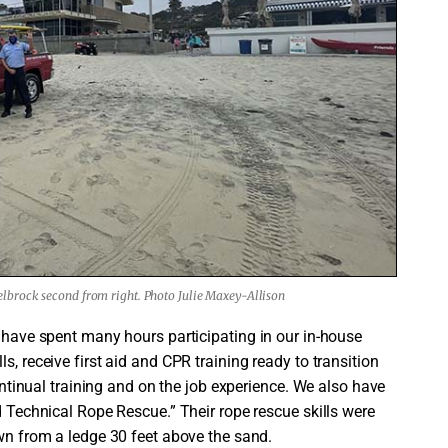
lbrock second from right. Photo Julie Maxey-Allison
y have spent many hours participating in our in-house
s, receive first aid and CPR training ready to transition
continual training and on the job experience. We also have
d Technical Rope Rescue.” Their rope rescue skills were
own from a ledge 30 feet above the sand.