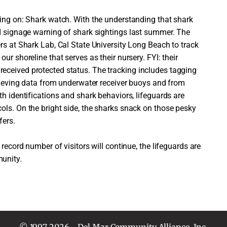
king on: Shark watch. With the understanding that shark
ed signage warning of shark sightings last summer. The
rs at Shark Lab, Cal State University Long Beach to track
ur shoreline that serves as their nursery. FYI: their
eceived protected status. The tracking includes tagging
trieving data from underwater receiver buoys and from
th identifications and shark behaviors, lifeguards are
ols. On the bright side, the sharks snack on those pesky
fers.
 record number of visitors will continue, the lifeguards are
unity.
© 1997-2026 - Del Mar Community Alliance, Inc.