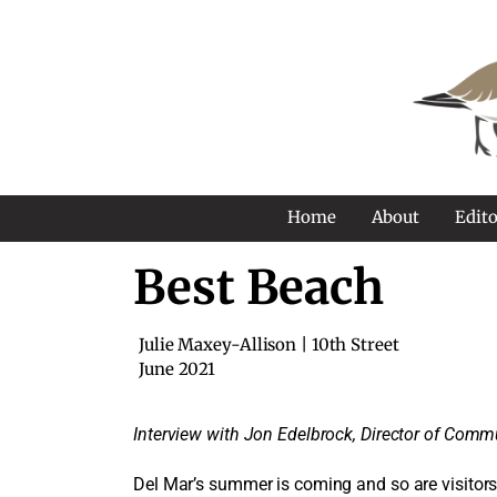
Home
About
Edito
Best Beach
Julie Maxey-Allison | 10th Street
June 2021
Interview with Jon Edelbrock, Director of Commu
Del Mar’s summer is coming and so are visitors