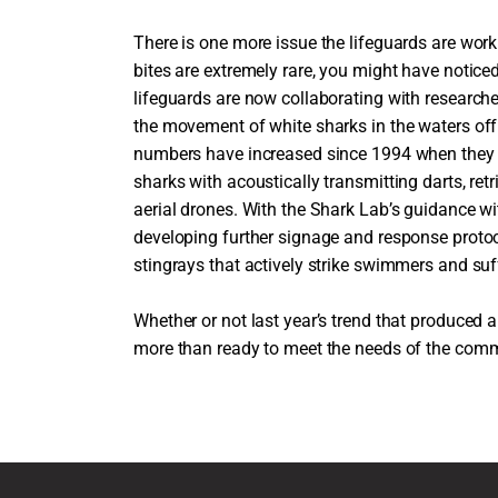
There is one more issue the lifeguards are wor
bites are extremely rare, you might have notic
lifeguards are now collaborating with researche
the movement of white sharks in the waters off o
numbers have increased since 1994 when they r
sharks with acoustically transmitting darts, re
aerial drones. With the Shark Lab’s guidance wi
developing further signage and response protoc
stingrays that actively strike swimmers and suf
Whether or not last year’s trend that produced a
more than ready to meet the needs of the comm