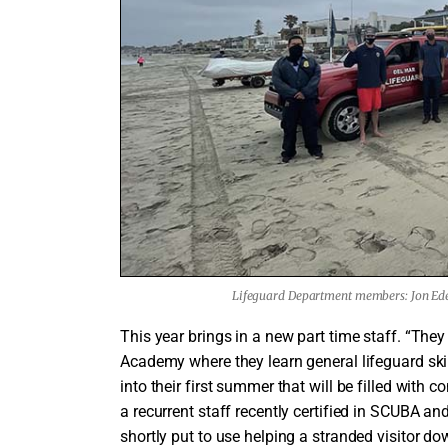
Lifeguard Department members: Jon Ede
This year brings in a new part time staff. “The
Academy where they learn general lifeguard skill
into their first summer that will be filled with 
a recurrent staff recently certified in SCUBA an
shortly put to use helping a stranded visitor d