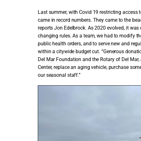
Last summer, with Covid 19 restricting access 
came in record numbers. They came to the beach 
reports Jon Edelbrock. As 2020 evolved, it was
changing rules. As a team, we had to modify th
public health orders, and to serve new and regu
within a citywide budget cut. “Generous donat
Del Mar Foundation and the Rotary of Del Mar, 
Center, replace an aging vehicle, purchase so
our seasonal staff.”