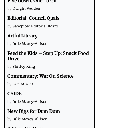
Five Down, One To Go
by
Dwight Worden
Editorial: Council Quals
by
Sandpiper Editorial Board
Artful Library
by
Julie Maxey-Allison
Feed the Kids – Step Up: Snack Food
Drive
by
Shirley King
Commentary: War On Science
by
Don Mosier
CSIDE
by
Julie Maxey-Allison
New Digs for Dum Dum
by
Julie Maxey-Allison