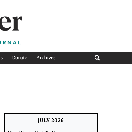
rs
Donate
Archives
JULY 2026